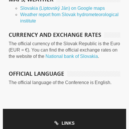
Slovakia (Liptovský Ján) on Google maps
Weather report from Slovak hydrometeorological
institute
CURRENCY AND EXCHANGE RATES
The official currency of the Slovak Republic is the Euro
(EUR = €). You can find the official exchange rates on
the website of the
National bank of Slovakia
.
OFFICIAL LANGUAGE
The official language of the Conference is English.
LINKS