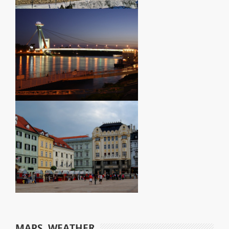
MAPS, WEATHER