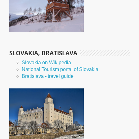
SLOVAKIA, BRATISLAVA
Slovakia on Wikipedia
National Tourism portal of Slovakia
Bratislava - travel guide