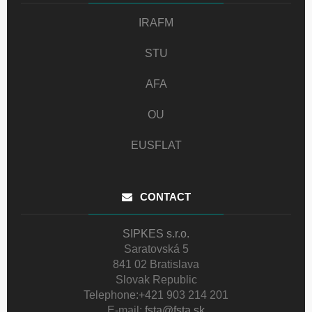
IRAFM
STU
AFA
OU
EUSFLAT
CONTACT
SIPKES s.r.o.
Saratovská 5
841 02 Bratislava
Slovak Republic
Telephone:
+421 903 214 201
E-mail:
fsta@fsta.sk