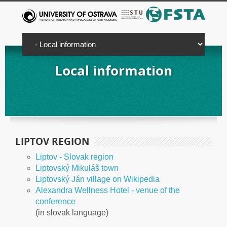
Local information
LIPTOV REGION
Liptov - Slovak region
Liptovský Mikuláš town
Liptovský Ján village on Wikipedia
Alexandra Wellness Hotel - venue of the
conference
(in slovak language)